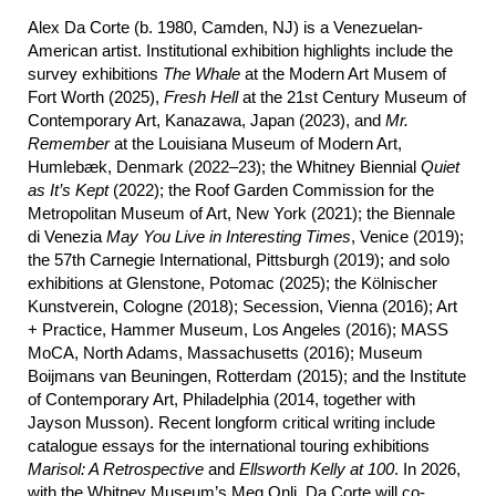
Alex Da Corte (b. 1980, Camden, NJ) is a Venezuelan-
American artist. Institutional exhibition highlights include the
survey exhibitions
The Whale
at the Modern Art Musem of
Fort Worth (2025),
Fresh Hell
at the 21st Century Museum of
Contemporary Art, Kanazawa, Japan (2023), and
Mr.
Remember
at the Louisiana Museum of Modern Art,
Humlebæk, Denmark (2022–23); the Whitney Biennial
Quiet
as It’s Kept
(2022); the Roof Garden Commission for the
Metropolitan Museum of Art, New York (2021); the Biennale
di Venezia
May
You Live in Interesting Times
, Venice (2019);
the 57th Carnegie International, Pittsburgh (2019); and solo
exhibitions at Glenstone, Potomac (2025); the Kölnischer
Kunstverein, Cologne (2018); Secession, Vienna (2016); Art
+ Practice, Hammer Museum, Los Angeles (2016); MASS
MoCA, North Adams, Massachusetts (2016); Museum
Boijmans van Beuningen, Rotterdam (2015); and the Institute
of Contemporary Art, Philadelphia (2014, together with
Jayson Musson). Recent longform critical writing include
catalogue essays for the international touring exhibitions
Marisol: A Retrospective
and
Ellsworth Kelly at 100
. In 2026,
with the Whitney Museum’s Meg Onli, Da Corte will co-