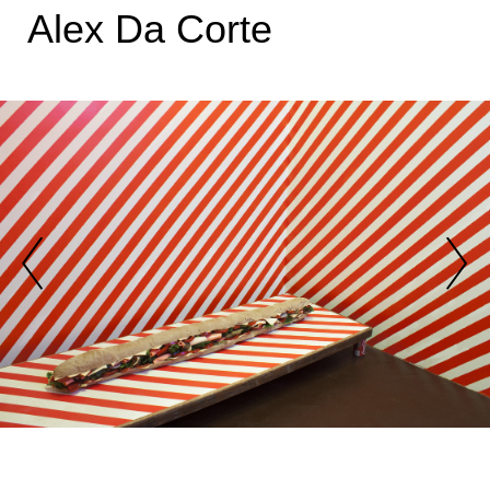
Alex Da Corte